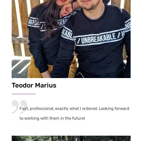
Teodor Marius
Fast, professional, exactly what I ordered. Looking forward
to working with them in the future!