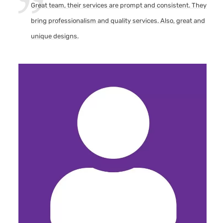
Great team, their services are prompt and consistent. They
bring professionalism and quality services. Also, great and
unique designs.