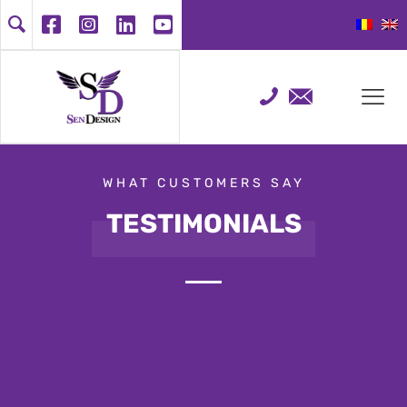
WHAT CUSTOMERS SAY
TESTIMONIALS
Customer opinion is very important to
us. Here we have collected a list of
testimonials from Google, Facebook
or email so that you too can find out
what makes us special and why you