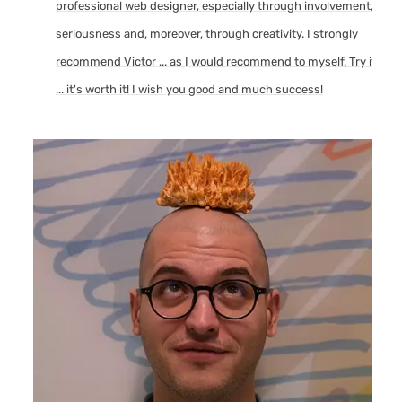
professional web designer, especially through involvement,
seriousness and, moreover, through creativity. I strongly
recommend Victor ... as I would recommend to myself. Try it
... it's worth it! I wish you good and much success!