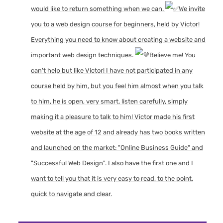
would like to return something when we can.
We invite
you to a web design course for beginners, held by Victor!
Everything you need to know about creating a website and
important web design techniques.
Believe me! You
can't help but like Victor! I have not participated in any
course held by him, but you feel him almost when you talk
to him, he is open, very smart, listen carefully, simply
making it a pleasure to talk to him! Victor made his first
website at the age of 12 and already has two books written
and launched on the market: "Online Business Guide" and
"Successful Web Design". I also have the first one and I
want to tell you that it is very easy to read, to the point,
quick to navigate and clear.