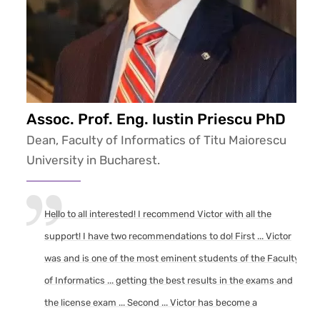
Assoc. Prof. Eng. Iustin Priescu PhD
Dean, Faculty of Informatics of Titu Maiorescu
University in Bucharest.
Hello to all interested! I recommend Victor with all the
support! I have two recommendations to do! First ... Victor
was and is one of the most eminent students of the Faculty
of Informatics ... getting the best results in the exams and
the license exam ... Second ... Victor has become a