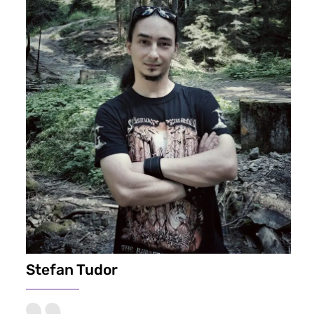
Stefan Tudor