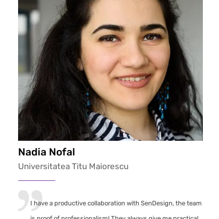
Nadia Nofal
Universitatea Titu Maiorescu
I have a productive collaboration with SenDesign, the team
is proof of professionalism! They always give me practical