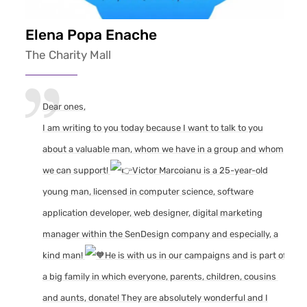
Elena Popa Enache
The Charity Mall
Dear ones,
I am writing to you today because I want to talk to you
about a valuable man, whom we have in a group and whom
we can support!
Victor Marcoianu is a 25-year-old
young man, licensed in computer science, software
application developer, web designer, digital marketing
manager within the SenDesign company and especially, a
kind man!
He is with us in our campaigns and is part of
a big family in which everyone, parents, children, cousins ​​
and aunts, donate! They are absolutely wonderful and I