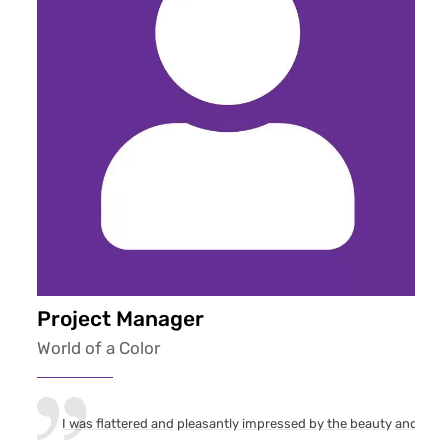
Project Manager
World of a Color
I was flattered and pleasantly impressed by the beauty and