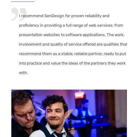
I recommend SenDesign for proven reliability and
proficiency in providing a full range of web services: from
presentation websites to software applications. The work,
involvement and quality of service offered are qualities that
recommend them as a stable, reliable partner, ready to put
into practice and value the ideas of the partners they work
with.