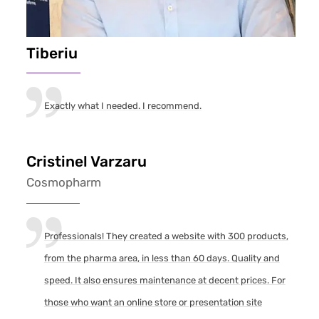
Tiberiu
Exactly what I needed. I recommend.
Cristinel Varzaru
Cosmopharm
Professionals! They created a website with 300 products,
from the pharma area, in less than 60 days. Quality and
speed. It also ensures maintenance at decent prices. For
those who want an online store or presentation site