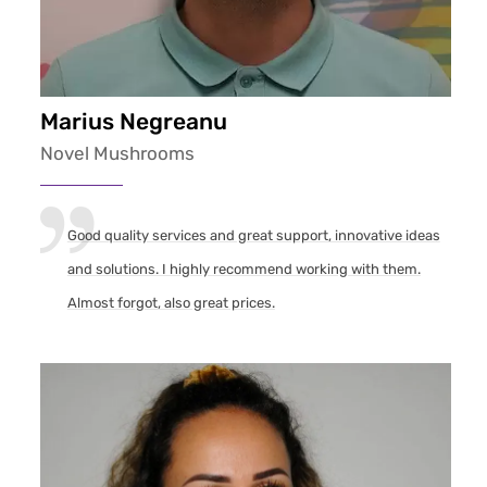
Marius Negreanu
Novel Mushrooms
Good quality services and great support, innovative ideas
and solutions. I highly recommend working with them.
Almost forgot, also great prices.