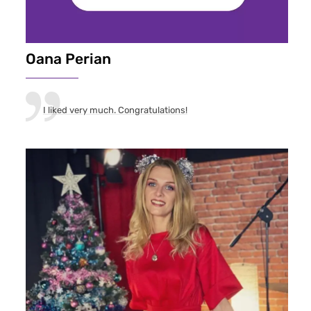
Oana Perian
I liked very much. Congratulations!