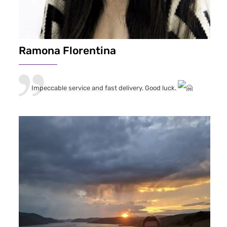
Ramona Florentina
Impeccable service and fast delivery. Good luck.