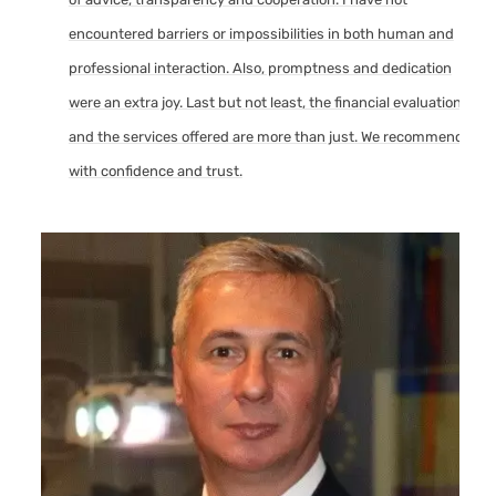
encountered barriers or impossibilities in both human and
professional interaction. Also, promptness and dedication
were an extra joy. Last but not least, the financial evaluation
and the services offered are more than just. We recommend
with confidence and trust.