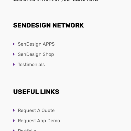
SENDESIGN NETWORK
SenDesign APPS
SenDesign Shop
Testimonials
USEFUL LINKS
Request A Quote
Request App Demo
Portfolio