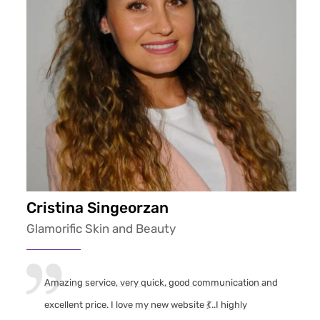
Cristina Singeorzan
Glamorific Skin and Beauty
Amazing service, very quick, good communication and
excellent price. I love my new website 💃..I highly