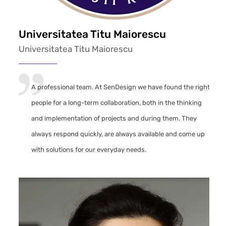
Universitatea Titu Maiorescu
Universitatea Titu Maiorescu
A professional team. At SenDesign we have found the right
people for a long-term collaboration, both in the thinking
and implementation of projects and during them. They
always respond quickly, are always available and come up
with solutions for our everyday needs.