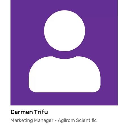
Carmen Trifu
Marketing Manager - Agilrom Scientific