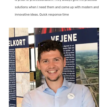
solutions when I need them and come up with modern and
innovative ideas. Quick response time