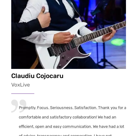
Claudiu Cojocaru
VoxLive
Promptly. Focus. Seriousness. Satisfaction. Thank you for a
comfortable and satisfactory collaboration! We had an
efficient, open and easy communication. We have had a lot
of advice, transparency and cooperation. I have not