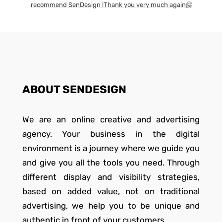
recommend SenDesign !Thank you very much again🤗
ABOUT SENDESIGN
We are an online creative and advertising
agency. Your business in the digital
environment is a journey where we guide you
and give you all the tools you need. Through
different display and visibility strategies,
based on added value, not on traditional
advertising, we help you to be unique and
authentic in front of your customers.