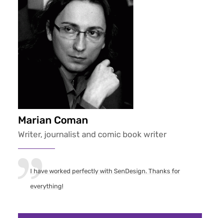
Marian Coman
Writer, journalist and comic book writer
I have worked perfectly with SenDesign. Thanks for
everything!