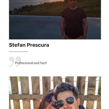
Stefan Prescura
Professional and fast!