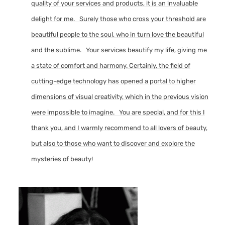
quality of your services and products, it is an invaluable
delight for me. Surely those who cross your threshold are
beautiful people to the soul, who in turn love the beautiful
and the sublime. Your services beautify my life, giving me
a state of comfort and harmony. Certainly, the field of
cutting-edge technology has opened a portal to higher
dimensions of visual creativity, which in the previous vision
were impossible to imagine. You are special, and for this I
thank you, and I warmly recommend to all lovers of beauty,
but also to those who want to discover and explore the
mysteries of beauty!