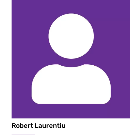
Robert Laurentiu