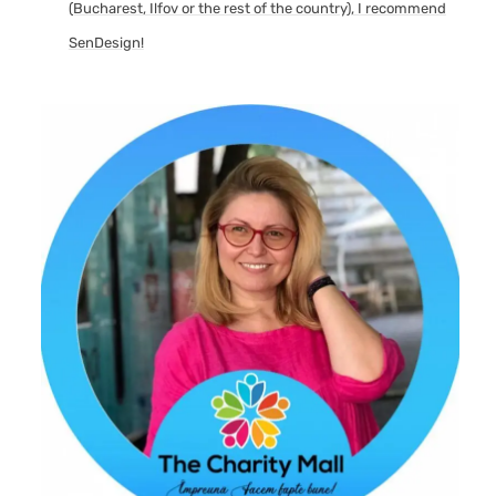
(Bucharest, Ilfov or the rest of the country), I recommend
SenDesign!