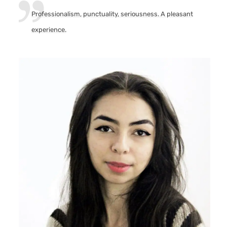
Professionalism, punctuality, seriousness. A pleasant
experience.