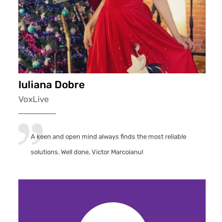
Iuliana Dobre
VoxLive
A keen and open mind always finds the most reliable
solutions. Well done, Victor Marcoianu!