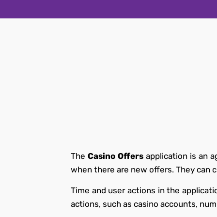
The
Casino Offers
application is an a
when there are new offers. They can cr
Time and user actions in the applica
actions, such as casino accounts, num