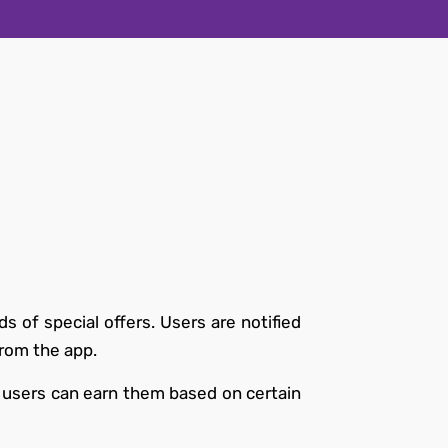
ds of special offers. Users are notified
from the app.
 users can earn them based on certain