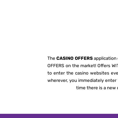
The
CASINO OFFERS
application
OFFERS on the market! Offers WIT
to enter the casino websites ever
wherever, you immediately enter t
time there is a new 