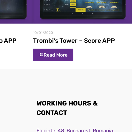
10/01/2020
to APP
Trombi’s Tower – Score APP
Read More
WORKING HOURS &
CONTACT
Elocintei 48, Bucharest, Romania.