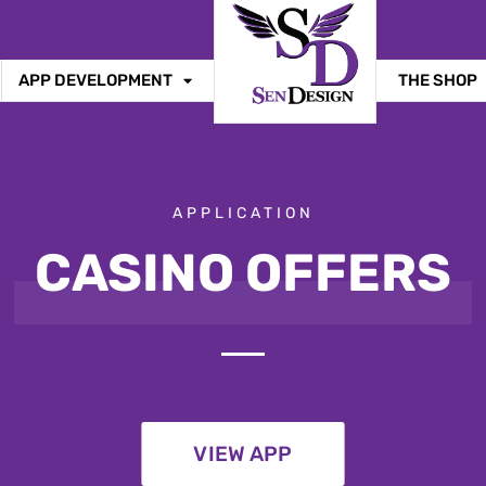
APP DEVELOPMENT
THE SHOP
APPLICATION
CASINO OFFERS
VIEW APP