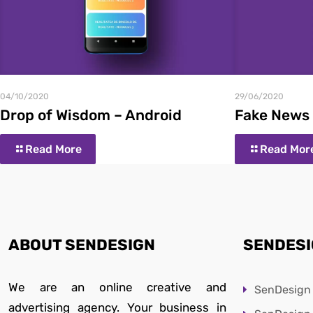
04/10/2020
29/06/2020
Drop of Wisdom – Android
Fake News 
Read More
Read Mor
ABOUT SENDESIGN
SENDESI
We are an online creative and
SenDesign
advertising agency. Your business in