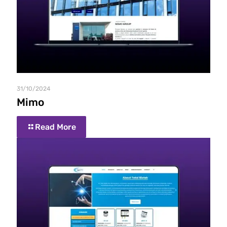
31/10/2024
Mimo
Read More