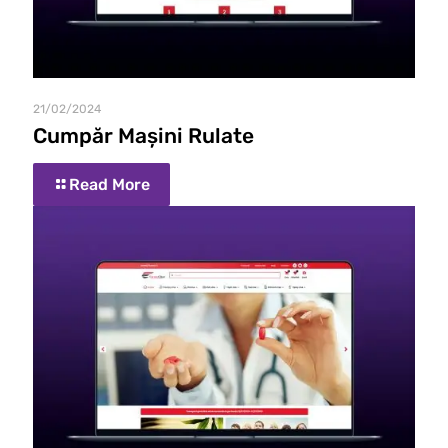
21/02/2024
Cumpăr Mașini Rulate
Read More