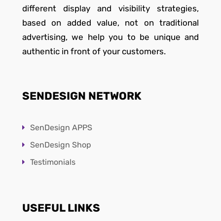
different display and visibility strategies,
based on added value, not on traditional
advertising, we help you to be unique and
authentic in front of your customers.
SENDESIGN NETWORK
SenDesign APPS
SenDesign Shop
Testimonials
USEFUL LINKS