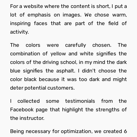
For a website where the content is short, I put a
lot of emphasis on images. We chose warm,
inspiring faces that are part of the field of
activity.
The colors were carefully chosen. The
combination of yellow and white signifies the
colors of the driving school, in my mind the dark
blue signifies the asphalt. I didn't choose the
color black because it was too dark and might
deter potential customers.
I collected some testimonials from the
Facebook page that highlight the strengths of
the instructor.
Being necessary for optimization, we created 6