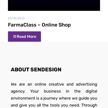
05/10/2023
FarmaClass – Online Shop
Read More
ABOUT SENDESIGN
We are an online creative and advertising
agency. Your business in the digital
environment is a journey where we guide you
and give you all the tools you need. Through