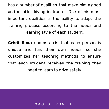
has a number of qualities that make him a good
and reliable driving instructor. One of his most
important qualities is the ability to adapt the
training process according to the needs and
learning style of each student.
Cristi Sima
understands that each person is
unique and has their own needs, so she
customizes her teaching methods to ensure
that each student receives the training they
need to learn to drive safely.
IMAGES FROM THE