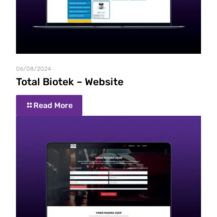
06/08/2024
Total Biotek – Website
Read More