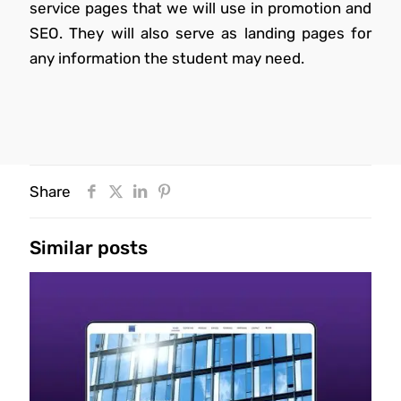
service pages that we will use in promotion and
SEO. They will also serve as landing pages for
any information the student may need.
Share
Similar posts