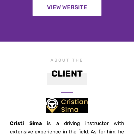
VIEW WEBSITE
ABOUT THE
CLIENT
Cristi Sima
is a driving instructor with
extensive experience in the field. As for him, he