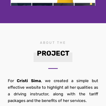
ABOUT THE
PROJECT
For
Cristi Sima
, we created a simple but
effective website to highlight all her qualities as
a driving instructor, along with the tariff
packages and the benefits of her services.