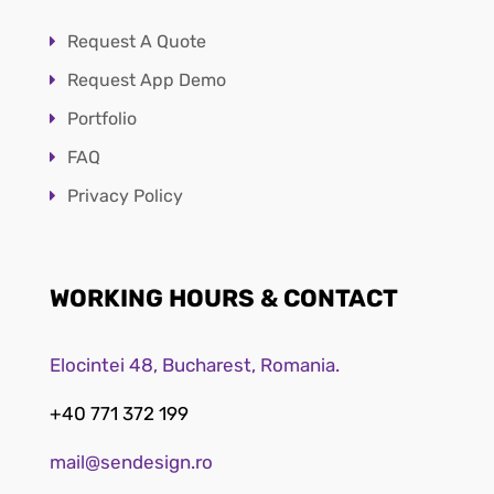
Request A Quote
Request App Demo
Portfolio
FAQ
Privacy Policy
WORKING HOURS & CONTACT
Elocintei 48, Bucharest, Romania.
+40 771 372 199
mail@sendesign.ro