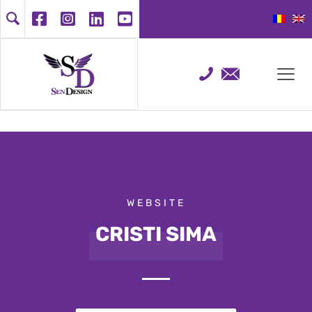
WEBSITE
CRISTI SIMA