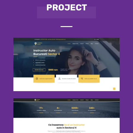
PROJECT