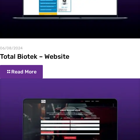
06/08/2024
Total Biotek – Website
Read More