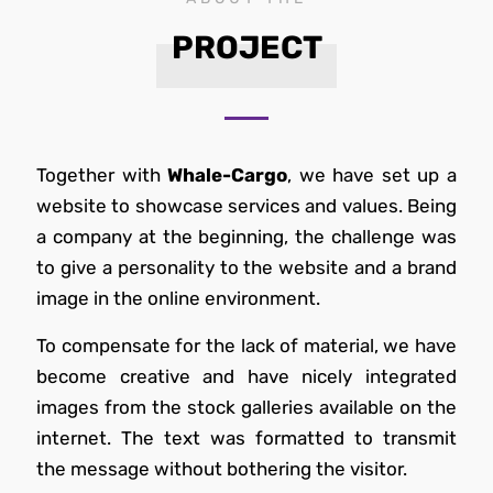
PROJECT
Together with
Whale-Cargo
, we have set up a
website to showcase services and values. Being
a company at the beginning, the challenge was
to give a personality to the website and a brand
image in the online environment.
To compensate for the lack of material, we have
become creative and have nicely integrated
images from the stock galleries available on the
internet. The text was formatted to transmit
the message without bothering the visitor.