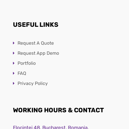
USEFUL LINKS
Request A Quote
Request App Demo
Portfolio
FAQ
Privacy Policy
WORKING HOURS & CONTACT
Elocintei 48, Bucharest, Romania.