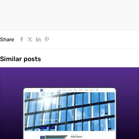
Share
Similar posts