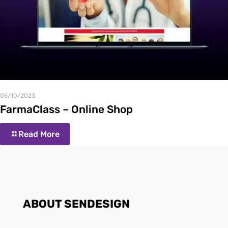
05/10/2023
FarmaClass – Online Shop
Read More
ABOUT SENDESIGN