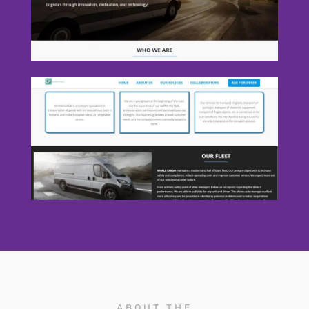
ABOUT THE