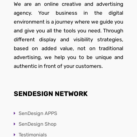
We are an online creative and advertising
agency. Your business in the digital
environment is a journey where we guide you
and give you all the tools you need. Through
different display and visibility strategies,
based on added value, not on traditional
advertising, we help you to be unique and
authentic in front of your customers.
SENDESIGN NETWORK
SenDesign APPS
SenDesign Shop
Testimonials