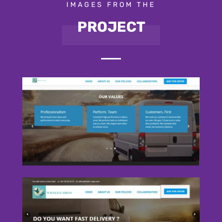
IMAGES FROM THE
PROJECT