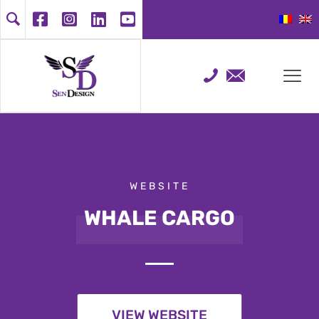
WEBSITE
WHALE CARGO
VIEW WEBSITE