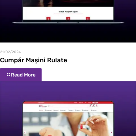
21/02/2024
Cumpăr Mașini Rulate
Read More