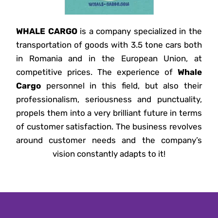
WHALE CARGO
is a company specialized in the
transportation of goods with 3.5 tone cars both
in Romania and in the European Union, at
competitive prices. The experience of
Whale
Cargo
personnel in this field, but also their
professionalism, seriousness and punctuality,
propels them into a very brilliant future in terms
of customer satisfaction. The business revolves
around customer needs and the company’s
vision constantly adapts to it!