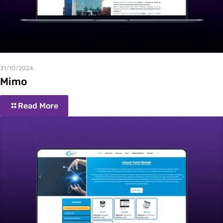
31/10/2024
Mimo
Read More