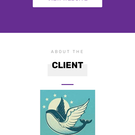
ABOUT THE
CLIENT