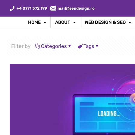
+4 0771 372 199
mail@sendesign.ro
HOME
ABOUT
WEB DESIGN & SEO
Filter by
Categories
Tags