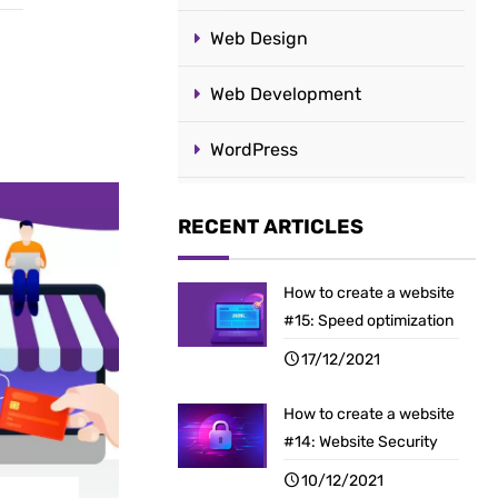
Web Design
Web Development
WordPress
RECENT ARTICLES
How to create a website
#15: Speed optimization
17/12/2021
How to create a website
#14: Website Security
10/12/2021