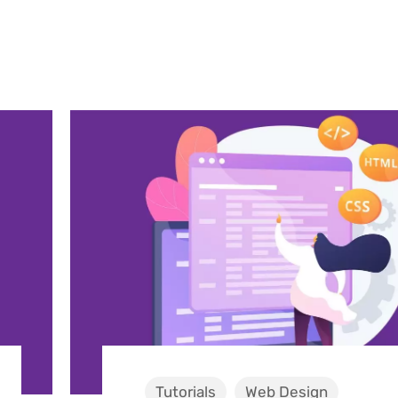
Tutorials
Web Design