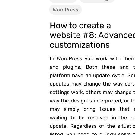
WordPress
How to create a
website #8: Advance
customizations
In WordPress you work with the
and plugins. Both these and 
platform have an update cycle. S
updates may change the way cert
settings work, others may change 
way the design is interpreted, or t
may simply bring issues that 
waiting to be resolved in the n
update. Regardless of the situati
listed, you need to quickly solve 