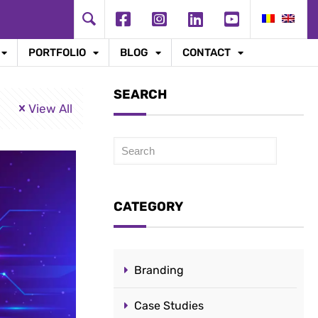
PORTFOLIO
BLOG
CONTACT
SEARCH
View All
Caută
CATEGORY
Branding
Case Studies