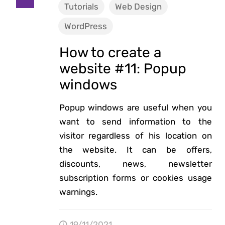
Tutorials
Web Design
WordPress
How to create a
website #11: Popup
windows
Popup windows are useful when you
want to send information to the
visitor regardless of his location on
the website. It can be offers,
discounts, news, newsletter
subscription forms or cookies usage
warnings.
19/11/2021