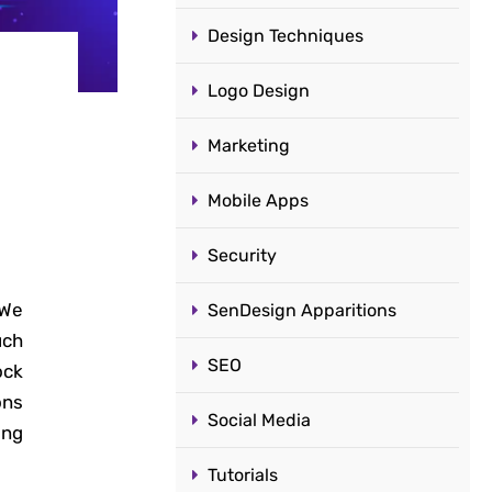
Design Techniques
Logo Design
Marketing
Mobile Apps
Security
 We
SenDesign Apparitions
uch
SEO
ock
ons
Social Media
ing
Tutorials