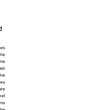
d
mes
the
ome
ain
the
hey
are
ext
ons
the