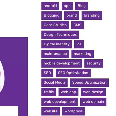
android
app
Blog
Blogging
brand
branding
Case Studies
CMS
Design Techniques
Digital Identity
ios
maintenance
marketing
mobile development
security
SEO
SEO Optimization
Social Media
Speed Optimization
traffic
web app
web design
web development
web domain
website
Wordpress