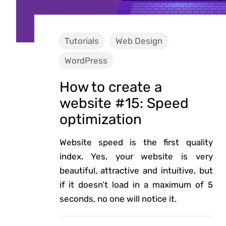
Tutorials
Web Design
WordPress
How to create a
website #15: Speed
optimization
Website speed is the first quality
index. Yes, your website is very
beautiful, attractive and intuitive, but
if it doesn’t load in a maximum of 5
seconds, no one will notice it.