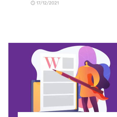
17/12/2021