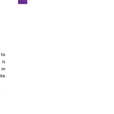
 to
is
 or
ite