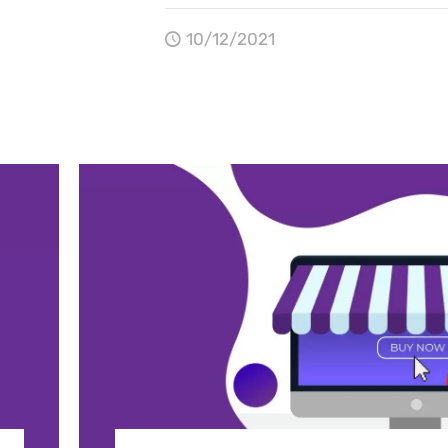
10/12/2021