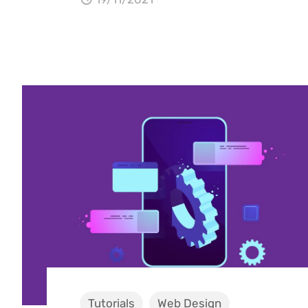
Tutorials
Web Design