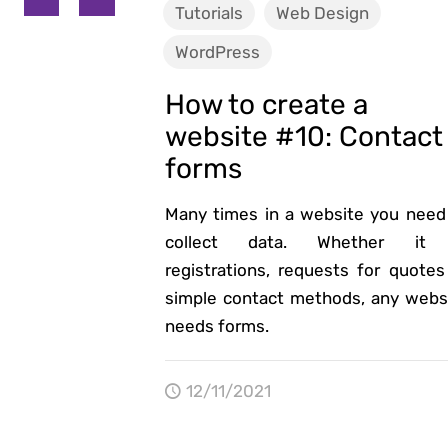
Tutorials
Web Design
WordPress
How to create a
website #10: Contact
forms
Many times in a website you need
collect data. Whether it 
registrations, requests for quotes
simple contact methods, any webs
needs forms.
12/11/2021