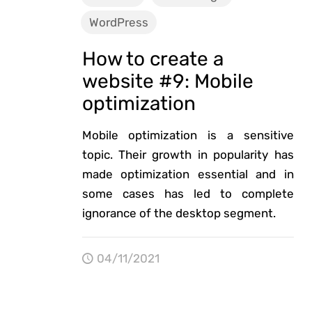
WordPress
How to create a
website #9: Mobile
optimization
Mobile optimization is a sensitive
topic. Their growth in popularity has
made optimization essential and in
some cases has led to complete
ignorance of the desktop segment.
04/11/2021