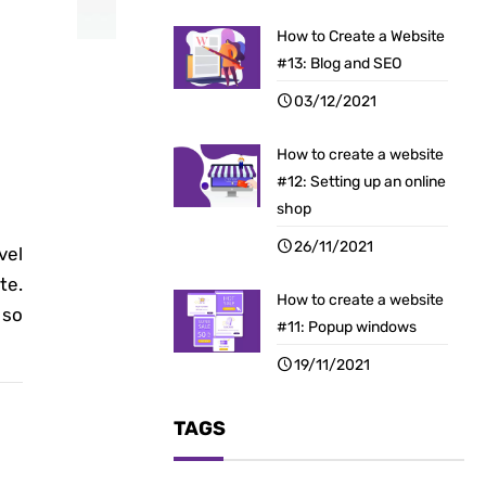
How to Create a Website
#13: Blog and SEO
03/12/2021
How to create a website
#12: Setting up an online
shop
26/11/2021
vel
te.
How to create a website
 so
#11: Popup windows
19/11/2021
TAGS