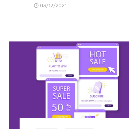
03/12/2021