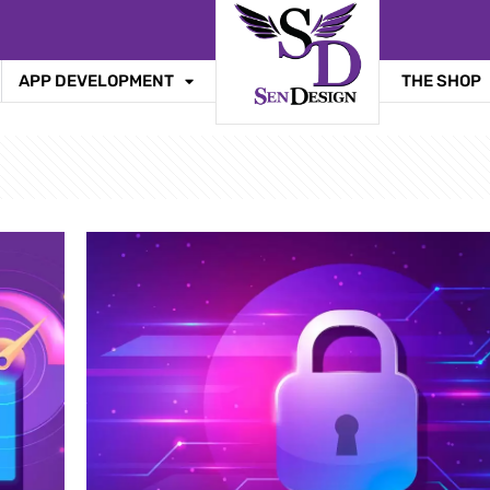
APP DEVELOPMENT
THE SHOP