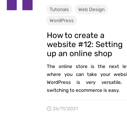
Tutorials
Web Design
WordPress
How to create a
website #12: Setting
up an online shop
The online store is the next le
where you can take your websi
WordPress is very versatile,
switching to ecommerce is easy.
26/11/2021