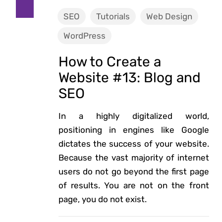
SEO
Tutorials
Web Design
WordPress
How to Create a
Website #13: Blog and
SEO
In a highly digitalized world,
positioning in engines like Google
dictates the success of your website.
Because the vast majority of internet
users do not go beyond the first page
of results. You are not on the front
page, you do not exist.