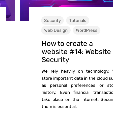
Security
Tutorials
Web Design
WordPress
How to create a
website #14: Website
Security
We rely heavily on technology.
store important data in the cloud s
as personal preferences or st
history. Even financial transacti
take place on the internet. Secur
them is essential.