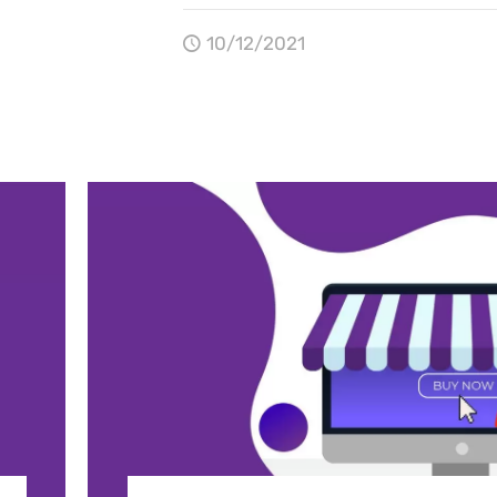
10/12/2021