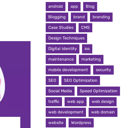
android
app
Blog
Blogging
brand
branding
Case Studies
CMS
Design Techniques
Digital Identity
ios
maintenance
marketing
mobile development
security
SEO
SEO Optimization
Social Media
Speed Optimization
traffic
web app
web design
web development
web domain
website
Wordpress