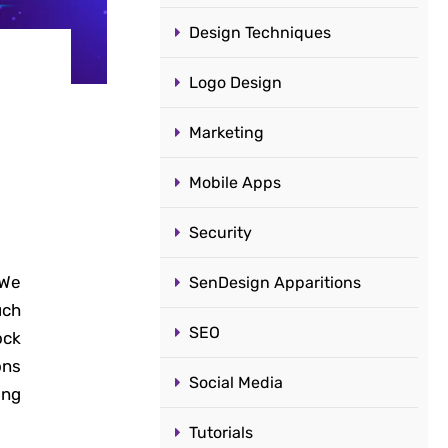
Design Techniques
Logo Design
Marketing
Mobile Apps
Security
 We
SenDesign Apparitions
uch
SEO
ock
ons
Social Media
ing
Tutorials