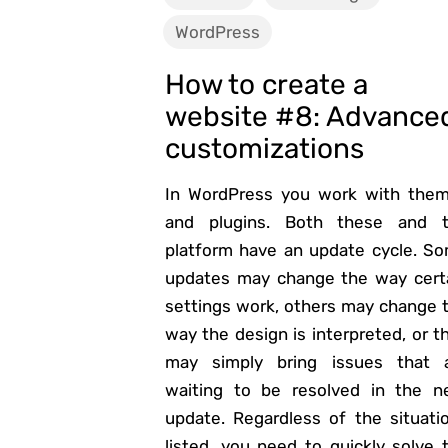
WordPress
How to create a
website #8: Advance
customizations
In WordPress you work with the
and plugins. Both these and 
platform have an update cycle. S
updates may change the way cert
settings work, others may change 
way the design is interpreted, or t
may simply bring issues that 
waiting to be resolved in the n
update. Regardless of the situati
listed, you need to quickly solve 