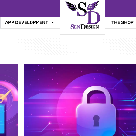
APP DEVELOPMENT
THE SHOP