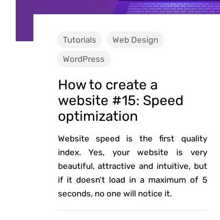
Tutorials
Web Design
WordPress
How to create a
website #15: Speed
optimization
Website speed is the first quality
index. Yes, your website is very
beautiful, attractive and intuitive, but
if it doesn’t load in a maximum of 5
seconds, no one will notice it.