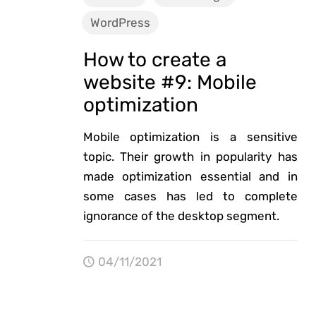
WordPress
How to create a
website #9: Mobile
optimization
Mobile optimization is a sensitive
topic. Their growth in popularity has
made optimization essential and in
some cases has led to complete
ignorance of the desktop segment.
04/11/2021