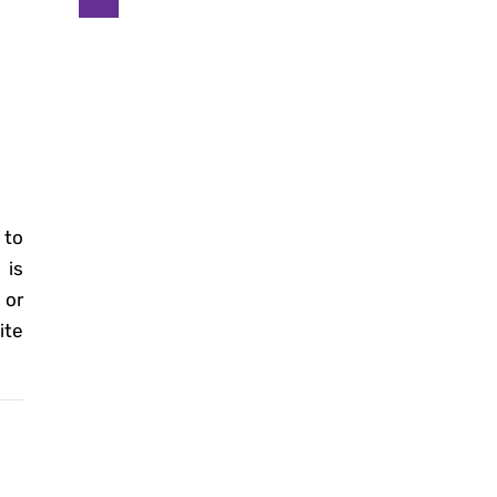
 to
is
 or
ite