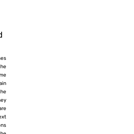
d
mes
the
ome
ain
the
hey
are
ext
ons
the