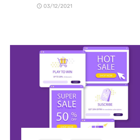
03/12/2021