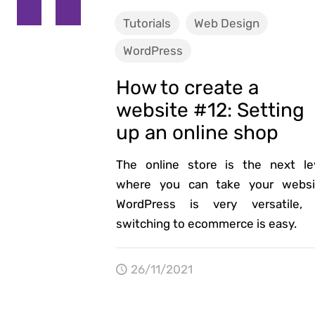
Tutorials
Web Design
WordPress
How to create a
website #12: Setting
up an online shop
The online store is the next le
where you can take your websi
WordPress is very versatile,
switching to ecommerce is easy.
26/11/2021