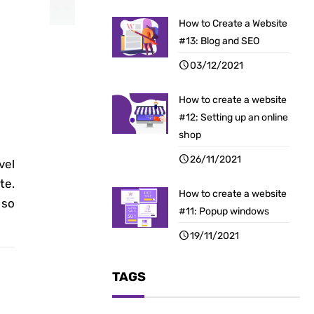
How to Create a Website
#13: Blog and SEO
03/12/2021
How to create a website
#12: Setting up an online
shop
26/11/2021
vel
te.
How to create a website
 so
#11: Popup windows
19/11/2021
TAGS