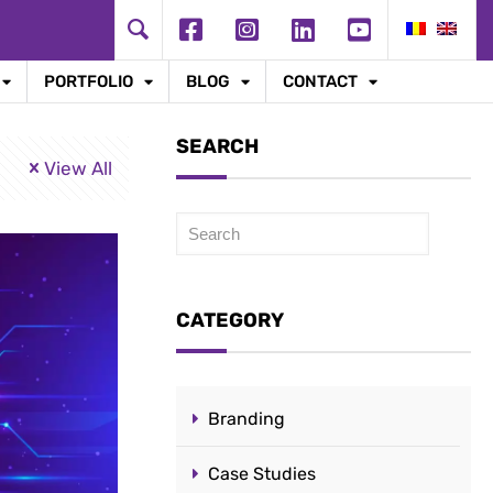
PORTFOLIO
BLOG
CONTACT
SEARCH
View All
Caută
CATEGORY
Branding
Case Studies