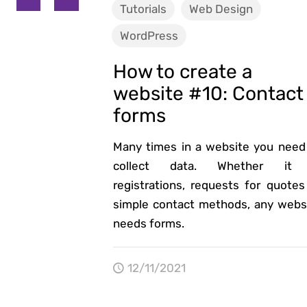
Tutorials
Web Design
WordPress
How to create a
website #10: Contact
forms
Many times in a website you need
collect data. Whether it 
registrations, requests for quotes
simple contact methods, any webs
needs forms.
12/11/2021