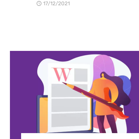
17/12/2021