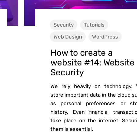
Security
Tutorials
Web Design
WordPress
How to create a
website #14: Website
Security
We rely heavily on technology.
store important data in the cloud s
as personal preferences or st
history. Even financial transacti
take place on the internet. Secur
them is essential.