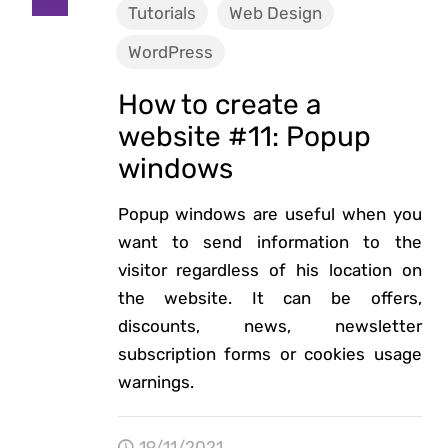
Tutorials
Web Design
WordPress
How to create a
website #11: Popup
windows
Popup windows are useful when you
want to send information to the
visitor regardless of his location on
the website. It can be offers,
discounts, news, newsletter
subscription forms or cookies usage
warnings.
19/11/2021