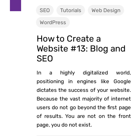
SEO
Tutorials
Web Design
WordPress
How to Create a
Website #13: Blog and
SEO
In a highly digitalized world,
positioning in engines like Google
dictates the success of your website.
Because the vast majority of internet
users do not go beyond the first page
of results. You are not on the front
page, you do not exist.