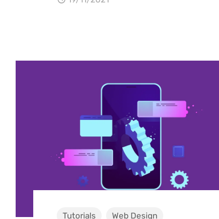
Tutorials
Web Design