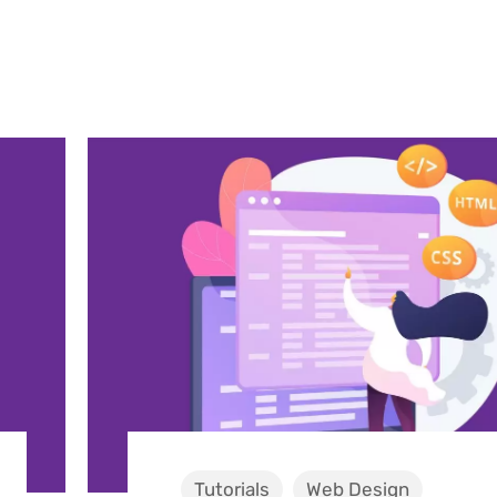
Tutorials
Web Design