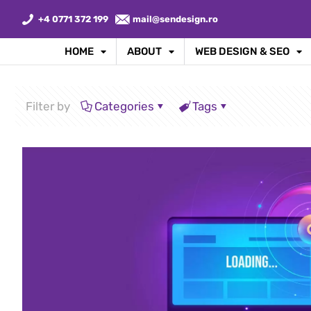
+4 0771 372 199
mail@sendesign.ro
HOME
ABOUT
WEB DESIGN & SEO
Filter by
Categories
Tags