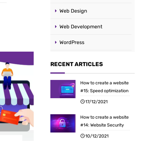
Web Design
Web Development
WordPress
RECENT ARTICLES
How to create a website
#15: Speed optimization
17/12/2021
How to create a website
#14: Website Security
10/12/2021